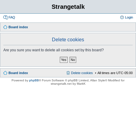
Strangetalk
FAQ
Login
Board index
Delete cookies
Are you sure you want to delete all cookies set by this board?
Board index
Delete cookies
All times are
UTC-05:00
Powered by
phpBB
® Forum Software © phpBB Limited
, Allan Style© Modified for
strangetalk.net by MarkK