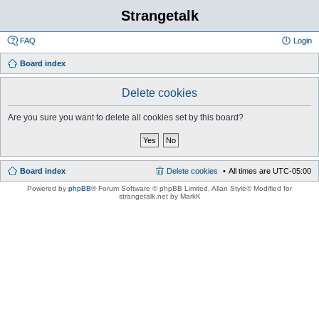
Strangetalk
FAQ
Login
Board index
Delete cookies
Are you sure you want to delete all cookies set by this board?
Board index
Delete cookies
All times are
UTC-05:00
Powered by
phpBB
® Forum Software © phpBB Limited
, Allan Style© Modified for
strangetalk.net by MarkK