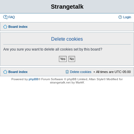
Strangetalk
FAQ
Login
Board index
Delete cookies
Are you sure you want to delete all cookies set by this board?
Board index
Delete cookies
All times are
UTC-05:00
Powered by
phpBB
® Forum Software © phpBB Limited
, Allan Style© Modified for
strangetalk.net by MarkK