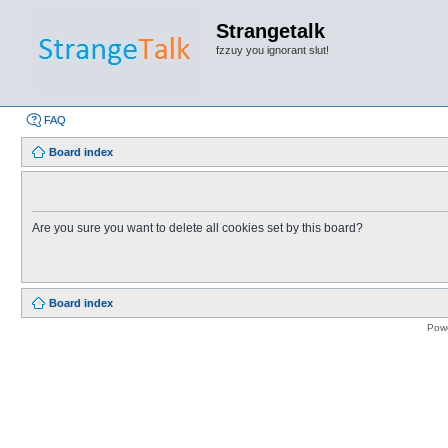
Strangetalk
fzzuy you ignorant slut!
FAQ
Board index
Are you sure you want to delete all cookies set by this board?
Board index
Pow