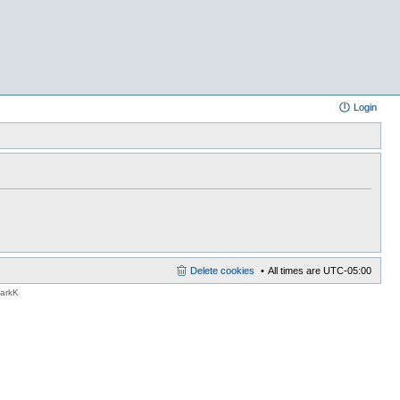
Login
Delete cookies
All times are
UTC-05:00
MarkK