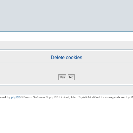
Delete cookies
ered by
phpBB
® Forum Software © phpBB Limited
, Allan Style© Modified for strangetalk.net by 