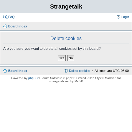
Strangetalk
FAQ
Login
Board index
Delete cookies
Are you sure you want to delete all cookies set by this board?
Board index
Delete cookies
All times are
UTC-05:00
Powered by
phpBB
® Forum Software © phpBB Limited
, Allan Style© Modified for
strangetalk.net by MarkK