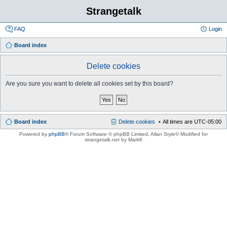
Strangetalk
FAQ
Login
Board index
Delete cookies
Are you sure you want to delete all cookies set by this board?
Board index
Delete cookies
All times are
UTC-05:00
Powered by
phpBB
® Forum Software © phpBB Limited
, Allan Style© Modified for
strangetalk.net by MarkK