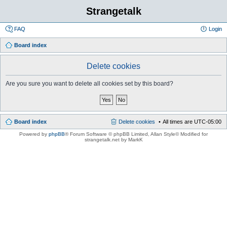
Strangetalk
FAQ
Login
Board index
Delete cookies
Are you sure you want to delete all cookies set by this board?
Board index
Delete cookies
All times are
UTC-05:00
Powered by
phpBB
® Forum Software © phpBB Limited
, Allan Style© Modified for
strangetalk.net by MarkK