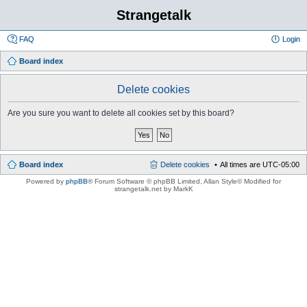
Strangetalk
FAQ
Login
Board index
Delete cookies
Are you sure you want to delete all cookies set by this board?
Board index
Delete cookies
All times are
UTC-05:00
Powered by
phpBB
® Forum Software © phpBB Limited
, Allan Style© Modified for
strangetalk.net by MarkK