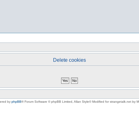
Delete cookies
ered by
phpBB
® Forum Software © phpBB Limited
, Allan Style© Modified for strangetalk.net by 