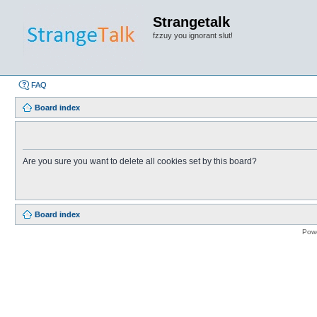
Strangetalk
fzzuy you ignorant slut!
FAQ
Board index
Are you sure you want to delete all cookies set by this board?
Board index
Pow