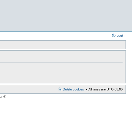
Login
Delete cookies
All times are
UTC-05:00
MarkK