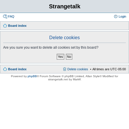
Strangetalk
FAQ
Login
Board index
Delete cookies
Are you sure you want to delete all cookies set by this board?
Board index
Delete cookies
All times are
UTC-05:00
Powered by
phpBB
® Forum Software © phpBB Limited
, Allan Style© Modified for
strangetalk.net by MarkK