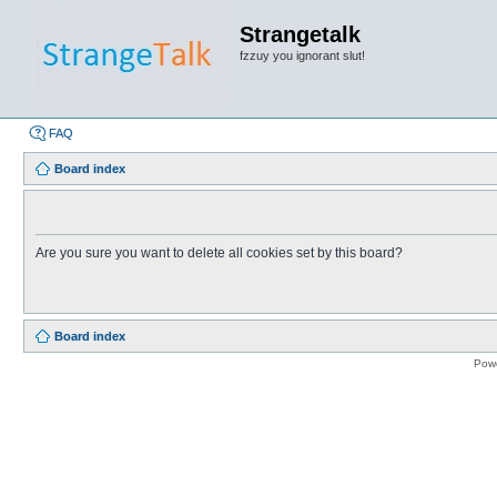
Strangetalk
fzzuy you ignorant slut!
FAQ
Board index
Are you sure you want to delete all cookies set by this board?
Board index
Pow