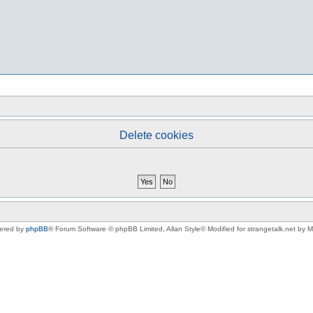
Delete cookies
ered by
phpBB
® Forum Software © phpBB Limited
, Allan Style© Modified for strangetalk.net by 