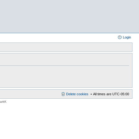
Login
Delete cookies
All times are
UTC-05:00
MarkK