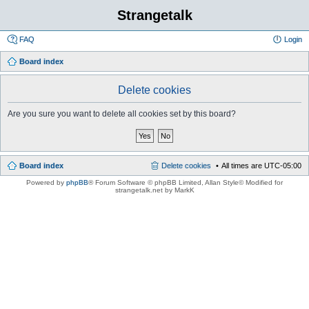
Strangetalk
FAQ
Login
Board index
Delete cookies
Are you sure you want to delete all cookies set by this board?
Board index
Delete cookies
All times are
UTC-05:00
Powered by
phpBB
® Forum Software © phpBB Limited
, Allan Style© Modified for
strangetalk.net by MarkK