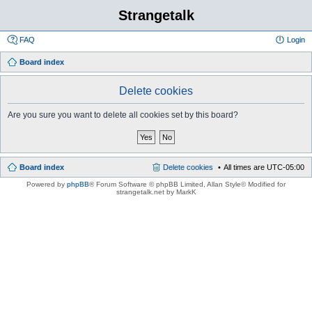
Strangetalk
FAQ
Login
Board index
Delete cookies
Are you sure you want to delete all cookies set by this board?
Board index
Delete cookies
All times are
UTC-05:00
Powered by
phpBB
® Forum Software © phpBB Limited
, Allan Style© Modified for
strangetalk.net by MarkK