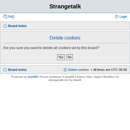
Strangetalk
FAQ
Login
Board index
Delete cookies
Are you sure you want to delete all cookies set by this board?
Board index
Delete cookies
All times are
UTC-05:00
Powered by
phpBB
® Forum Software © phpBB Limited
, Allan Style© Modified for
strangetalk.net by MarkK