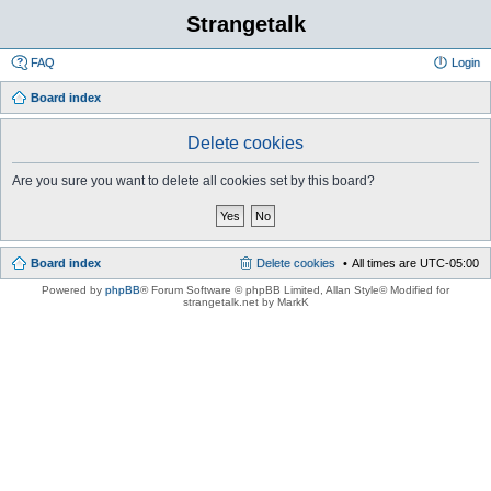
Strangetalk
FAQ
Login
Board index
Delete cookies
Are you sure you want to delete all cookies set by this board?
Board index
Delete cookies
All times are
UTC-05:00
Powered by
phpBB
® Forum Software © phpBB Limited
, Allan Style© Modified for
strangetalk.net by MarkK