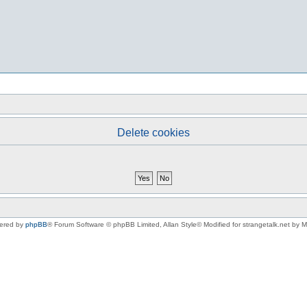
Delete cookies
ered by
phpBB
® Forum Software © phpBB Limited
, Allan Style© Modified for strangetalk.net by 