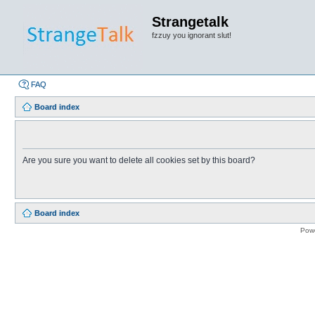
Strangetalk
fzzuy you ignorant slut!
FAQ
Board index
Are you sure you want to delete all cookies set by this board?
Board index
Pow