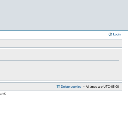
Login
Delete cookies
All times are
UTC-05:00
MarkK