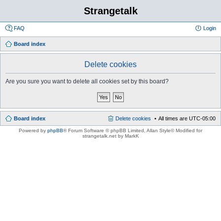
Strangetalk
FAQ
Login
Board index
Delete cookies
Are you sure you want to delete all cookies set by this board?
Board index
Delete cookies
All times are
UTC-05:00
Powered by
phpBB
® Forum Software © phpBB Limited
, Allan Style© Modified for
strangetalk.net by MarkK