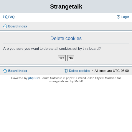
Strangetalk
FAQ
Login
Board index
Delete cookies
Are you sure you want to delete all cookies set by this board?
Board index
Delete cookies
All times are
UTC-05:00
Powered by
phpBB
® Forum Software © phpBB Limited
, Allan Style© Modified for
strangetalk.net by MarkK