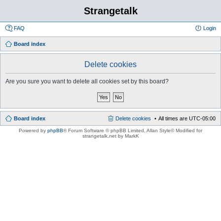
Strangetalk
FAQ
Login
Board index
Delete cookies
Are you sure you want to delete all cookies set by this board?
Board index
Delete cookies
All times are
UTC-05:00
Powered by
phpBB
® Forum Software © phpBB Limited
, Allan Style© Modified for
strangetalk.net by MarkK