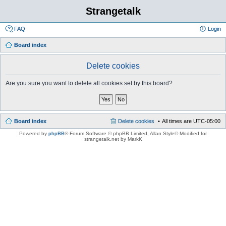
Strangetalk
FAQ
Login
Board index
Delete cookies
Are you sure you want to delete all cookies set by this board?
Board index
Delete cookies
All times are
UTC-05:00
Powered by
phpBB
® Forum Software © phpBB Limited
, Allan Style© Modified for
strangetalk.net by MarkK