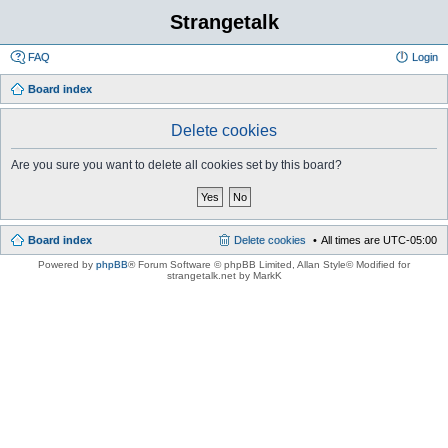
Strangetalk
FAQ
Login
Board index
Delete cookies
Are you sure you want to delete all cookies set by this board?
Board index
Delete cookies
All times are
UTC-05:00
Powered by
phpBB
® Forum Software © phpBB Limited
, Allan Style© Modified for
strangetalk.net by MarkK