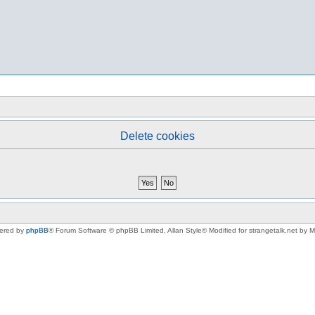
Delete cookies
ered by
phpBB
® Forum Software © phpBB Limited
, Allan Style© Modified for strangetalk.net by 