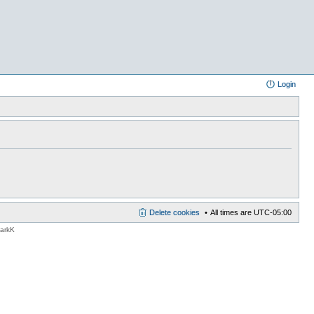
Login
Delete cookies
All times are
UTC-05:00
MarkK