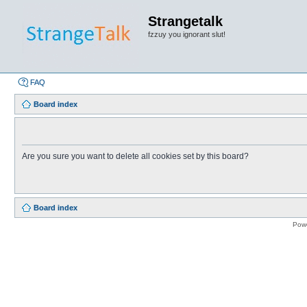
Strangetalk
fzzuy you ignorant slut!
FAQ
Board index
Are you sure you want to delete all cookies set by this board?
Board index
Pow