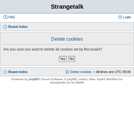
Strangetalk
FAQ
Login
Board index
Delete cookies
Are you sure you want to delete all cookies set by this board?
Board index
Delete cookies
All times are
UTC-05:00
Powered by
phpBB
® Forum Software © phpBB Limited
, Allan Style© Modified for
strangetalk.net by MarkK