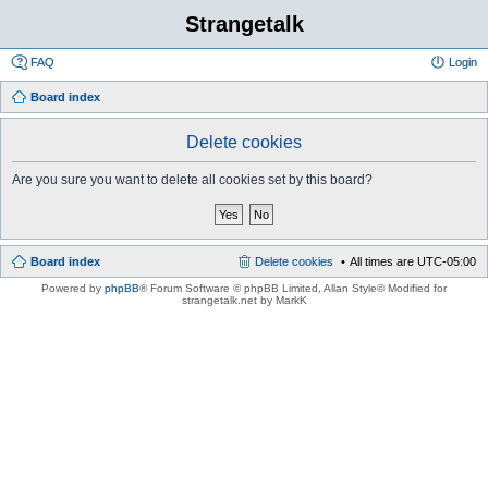
Strangetalk
FAQ
Login
Board index
Delete cookies
Are you sure you want to delete all cookies set by this board?
Board index
Delete cookies
All times are
UTC-05:00
Powered by
phpBB
® Forum Software © phpBB Limited
, Allan Style© Modified for
strangetalk.net by MarkK