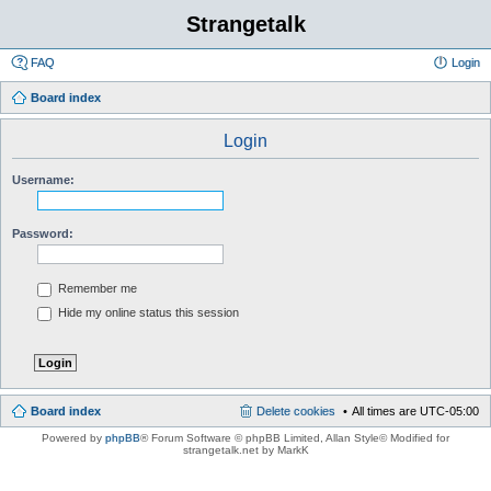
Strangetalk
FAQ
Login
Board index
Login
Username:
Password:
Remember me
Hide my online status this session
Board index
Delete cookies
All times are
UTC-05:00
Powered by
phpBB
® Forum Software © phpBB Limited
, Allan Style© Modified for
strangetalk.net by MarkK