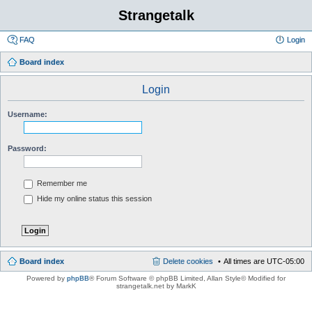
Strangetalk
FAQ
Login
Board index
Login
Username:
Password:
Remember me
Hide my online status this session
Board index
Delete cookies
All times are
UTC-05:00
Powered by
phpBB
® Forum Software © phpBB Limited
, Allan Style© Modified for
strangetalk.net by MarkK