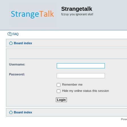
Strangetalk
fzzuy you ignorant slut!
FAQ
Board index
Username:
Password:
Remember me
Hide my online status this session
Board index
Pow