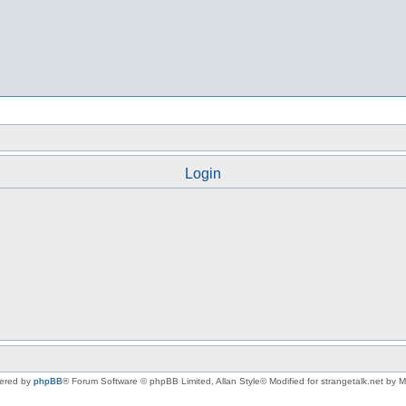
Login
ered by
phpBB
® Forum Software © phpBB Limited
, Allan Style© Modified for strangetalk.net by 