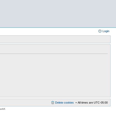
Login
Delete cookies
All times are
UTC-05:00
MarkK