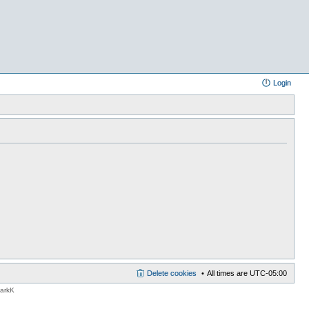
Login
Delete cookies
All times are
UTC-05:00
MarkK