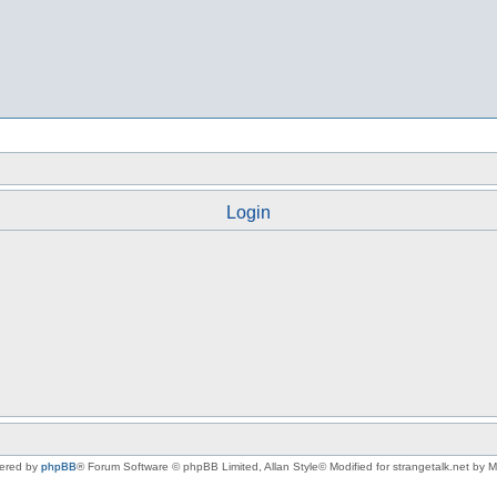
Login
ered by
phpBB
® Forum Software © phpBB Limited
, Allan Style© Modified for strangetalk.net by 