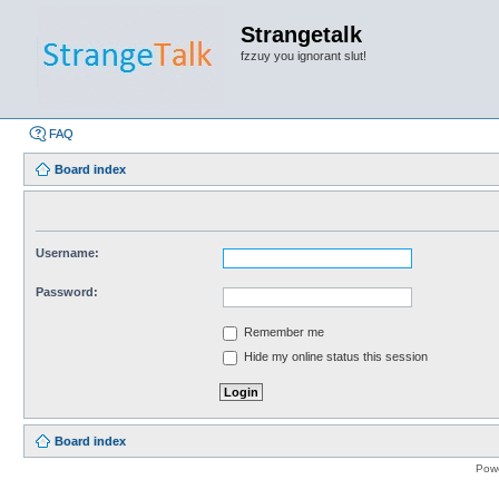
Strangetalk
fzzuy you ignorant slut!
FAQ
Board index
Username:
Password:
Remember me
Hide my online status this session
Board index
Pow