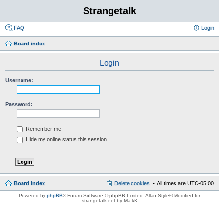
Strangetalk
FAQ
Login
Board index
Login
Username:
Password:
Remember me
Hide my online status this session
Board index
Delete cookies
All times are
UTC-05:00
Powered by
phpBB
® Forum Software © phpBB Limited
, Allan Style© Modified for
strangetalk.net by MarkK