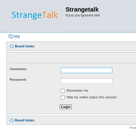
Strangetalk
fzzuy you ignorant slut!
FAQ
Board index
Username:
Password:
Remember me
Hide my online status this session
Board index
Pow