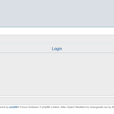
Login
ered by
phpBB
® Forum Software © phpBB Limited
, Allan Style© Modified for strangetalk.net by 