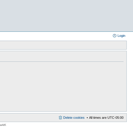
Login
Delete cookies
All times are
UTC-05:00
MarkK