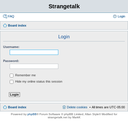
Strangetalk
FAQ
Login
Board index
Login
Username:
Password:
Remember me
Hide my online status this session
Board index
Delete cookies
All times are
UTC-05:00
Powered by
phpBB
® Forum Software © phpBB Limited
, Allan Style© Modified for
strangetalk.net by MarkK