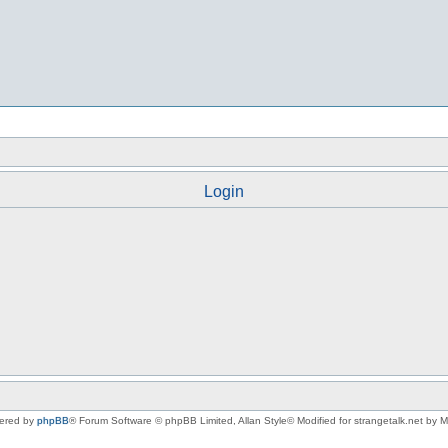
Login
ered by
phpBB
® Forum Software © phpBB Limited
, Allan Style© Modified for strangetalk.net by 