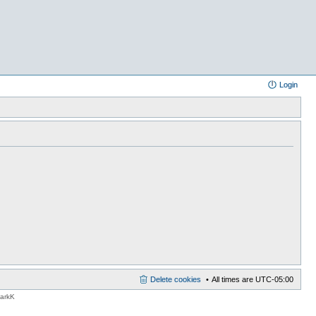
Login
Delete cookies
All times are
UTC-05:00
MarkK