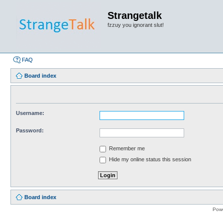
Strangetalk
fzzuy you ignorant slut!
FAQ
Board index
Username:
Password:
Remember me
Hide my online status this session
Board index
Pow