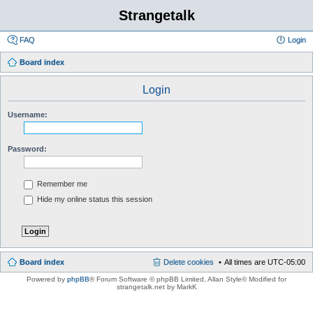
Strangetalk
FAQ
Login
Board index
Login
Username:
Password:
Remember me
Hide my online status this session
Board index
Delete cookies
All times are
UTC-05:00
Powered by
phpBB
® Forum Software © phpBB Limited
, Allan Style© Modified for
strangetalk.net by MarkK