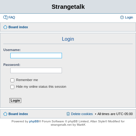
Strangetalk
FAQ
Login
Board index
Login
Username:
Password:
Remember me
Hide my online status this session
Board index
Delete cookies
All times are
UTC-05:00
Powered by
phpBB
® Forum Software © phpBB Limited
, Allan Style© Modified for
strangetalk.net by MarkK