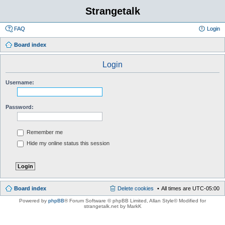
Strangetalk
FAQ
Login
Board index
Login
Username:
Password:
Remember me
Hide my online status this session
Board index
Delete cookies
All times are
UTC-05:00
Powered by
phpBB
® Forum Software © phpBB Limited
, Allan Style© Modified for
strangetalk.net by MarkK