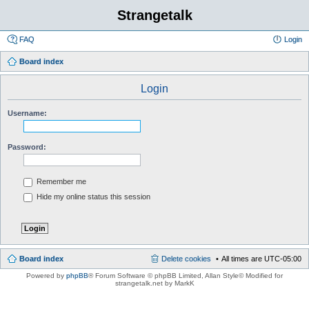
Strangetalk
FAQ
Login
Board index
Login
Username:
Password:
Remember me
Hide my online status this session
Board index
Delete cookies
All times are
UTC-05:00
Powered by
phpBB
® Forum Software © phpBB Limited
, Allan Style© Modified for
strangetalk.net by MarkK