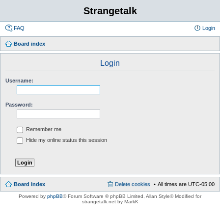
Strangetalk
FAQ
Login
Board index
Login
Username:
Password:
Remember me
Hide my online status this session
Board index
Delete cookies
All times are
UTC-05:00
Powered by
phpBB
® Forum Software © phpBB Limited
, Allan Style© Modified for
strangetalk.net by MarkK