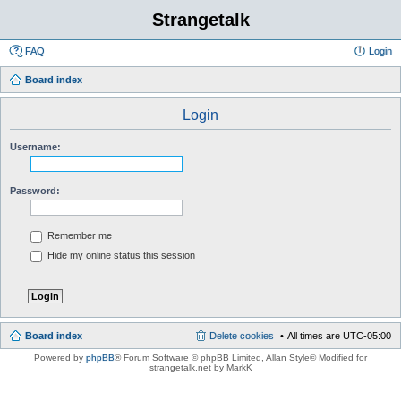
Strangetalk
FAQ
Login
Board index
Login
Username:
Password:
Remember me
Hide my online status this session
Board index
Delete cookies
All times are
UTC-05:00
Powered by
phpBB
® Forum Software © phpBB Limited
, Allan Style© Modified for
strangetalk.net by MarkK