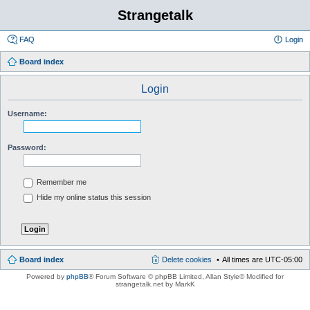
Strangetalk
FAQ
Login
Board index
Login
Username:
Password:
Remember me
Hide my online status this session
Board index
Delete cookies
All times are
UTC-05:00
Powered by
phpBB
® Forum Software © phpBB Limited
, Allan Style© Modified for
strangetalk.net by MarkK