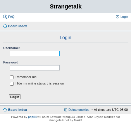
Strangetalk
FAQ
Login
Board index
Login
Username:
Password:
Remember me
Hide my online status this session
Board index
Delete cookies
All times are
UTC-05:00
Powered by
phpBB
® Forum Software © phpBB Limited
, Allan Style© Modified for
strangetalk.net by MarkK