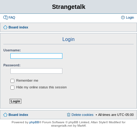
Strangetalk
FAQ
Login
Board index
Login
Username:
Password:
Remember me
Hide my online status this session
Board index
Delete cookies
All times are
UTC-05:00
Powered by
phpBB
® Forum Software © phpBB Limited
, Allan Style© Modified for
strangetalk.net by MarkK