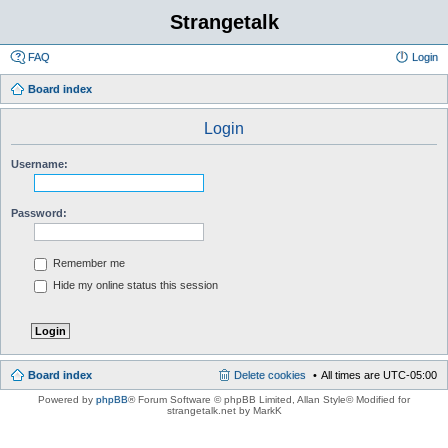
Strangetalk
FAQ
Login
Board index
Login
Username:
Password:
Remember me
Hide my online status this session
Board index
Delete cookies
All times are
UTC-05:00
Powered by
phpBB
® Forum Software © phpBB Limited
, Allan Style© Modified for
strangetalk.net by MarkK