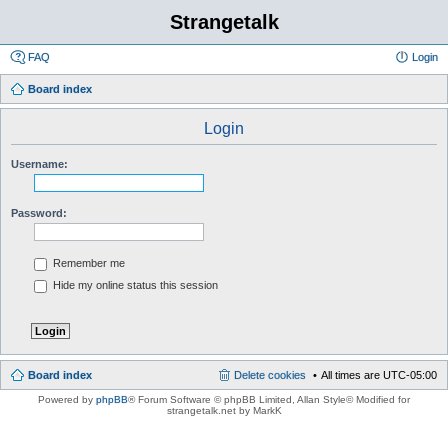
Strangetalk
FAQ
Login
Board index
Login
Username:
Password:
Remember me
Hide my online status this session
Board index
Delete cookies
All times are
UTC-05:00
Powered by
phpBB
® Forum Software © phpBB Limited
, Allan Style© Modified for
strangetalk.net by MarkK