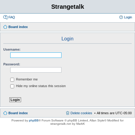
Strangetalk
FAQ
Login
Board index
Login
Username:
Password:
Remember me
Hide my online status this session
Board index
Delete cookies
All times are
UTC-05:00
Powered by
phpBB
® Forum Software © phpBB Limited
, Allan Style© Modified for
strangetalk.net by MarkK