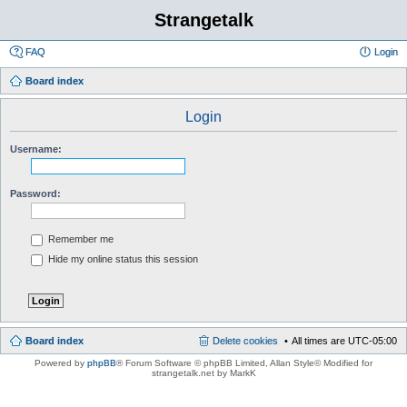
Strangetalk
FAQ
Login
Board index
Login
Username:
Password:
Remember me
Hide my online status this session
Board index
Delete cookies
All times are
UTC-05:00
Powered by
phpBB
® Forum Software © phpBB Limited
, Allan Style© Modified for
strangetalk.net by MarkK