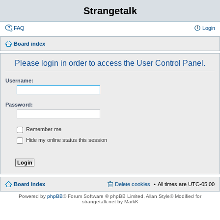
Strangetalk
FAQ
Login
Board index
Please login in order to access the User Control Panel.
Username:
Password:
Remember me
Hide my online status this session
Board index
Delete cookies
All times are
UTC-05:00
Powered by
phpBB
® Forum Software © phpBB Limited
, Allan Style© Modified for
strangetalk.net by MarkK