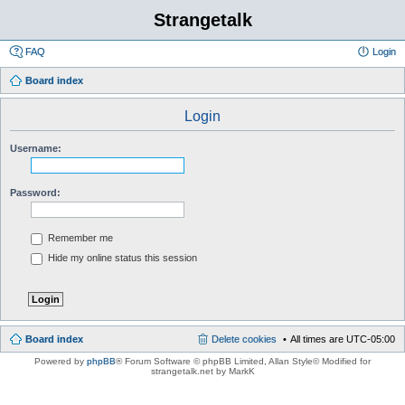
Strangetalk
FAQ
Login
Board index
Login
Username:
Password:
Remember me
Hide my online status this session
Board index
Delete cookies
All times are
UTC-05:00
Powered by
phpBB
® Forum Software © phpBB Limited
, Allan Style© Modified for
strangetalk.net by MarkK