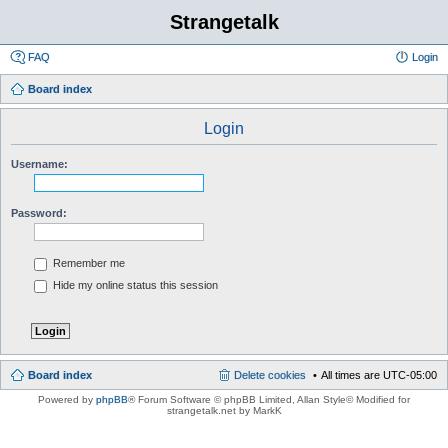
Strangetalk
FAQ
Login
Board index
Login
Username:
Password:
Remember me
Hide my online status this session
Board index
Delete cookies
All times are
UTC-05:00
Powered by
phpBB
® Forum Software © phpBB Limited
, Allan Style© Modified for
strangetalk.net by MarkK