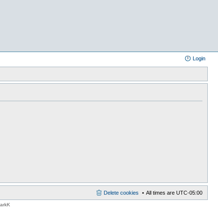
Login
Delete cookies
All times are
UTC-05:00
MarkK