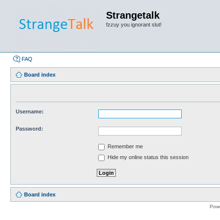
Strangetalk
fzzuy you ignorant slut!
FAQ
Board index
Username:
Password:
Remember me
Hide my online status this session
Board index
Pow