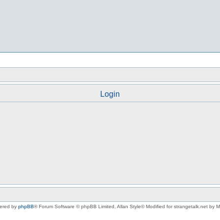
Login
ered by
phpBB
® Forum Software © phpBB Limited
, Allan Style© Modified for strangetalk.net by 