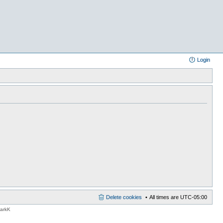
Login
Delete cookies
All times are
UTC-05:00
MarkK