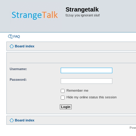
Strangetalk
fzzuy you ignorant slut!
FAQ
Board index
Username:
Password:
Remember me
Hide my online status this session
Board index
Pow