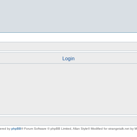
Login
ered by
phpBB
® Forum Software © phpBB Limited
, Allan Style© Modified for strangetalk.net by 